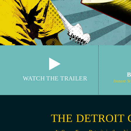
WATCH THE TRAILER
Instant 
THE DETROIT