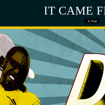
IT CAME 