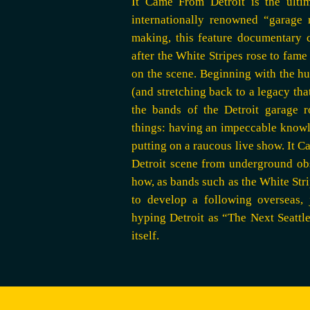
It Came From Detroit is the ultim
internationally renowned “garage 
making, this feature documentary c
after the White Stripes rose to fame
on the scene. Beginning with the hu
(and stretching back to a legacy th
the bands of the Detroit garage 
things: having an impeccable knowled
putting on a raucous live show. It 
Detroit scene from underground ob
how, as bands such as the White Stri
to develop a following overseas, 
hyping Detroit as “The Next Seattl
itself.