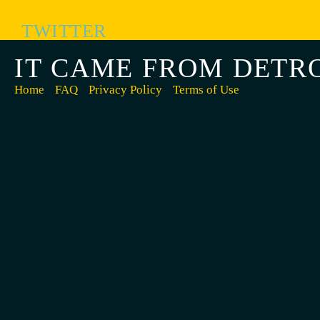
TWITTER
IT CAME FROM DETR
Home
FAQ
Privacy Policy
Terms of Use